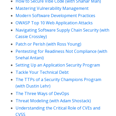
How to Secure Vibe Code (with Shahar Man)
Mastering Vulnerability Management
Modern Software Development Practices
OWASP Top 10 Web Application Attacks
Navigating Software Supply Chain Security (with
Cassie Crossley)
Patch or Perish (with Ross Young)
Pentesting for Readiness Not Compliance (with
Snehal Antani)
Setting Up an Application Security Program
Tackle Your Technical Debt
The TTPs of a Security Champions Program
(with Dustin Lehr)
The Three Ways of DevOps
Threat Modeling (with Adam Shostack)
Understanding the Critical Role of CVEs and
CVSS