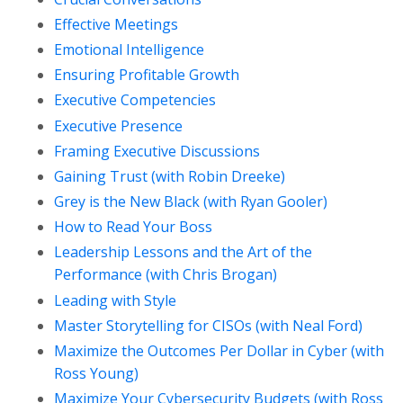
Effective Meetings
Emotional Intelligence
Ensuring Profitable Growth
Executive Competencies
Executive Presence
Framing Executive Discussions
Gaining Trust (with Robin Dreeke)
Grey is the New Black (with Ryan Gooler)
How to Read Your Boss
Leadership Lessons and the Art of the
Performance (with Chris Brogan)
Leading with Style
Master Storytelling for CISOs (with Neal Ford)
Maximize the Outcomes Per Dollar in Cyber (with
Ross Young)
Maximize Your Cybersecurity Budgets (with Ross