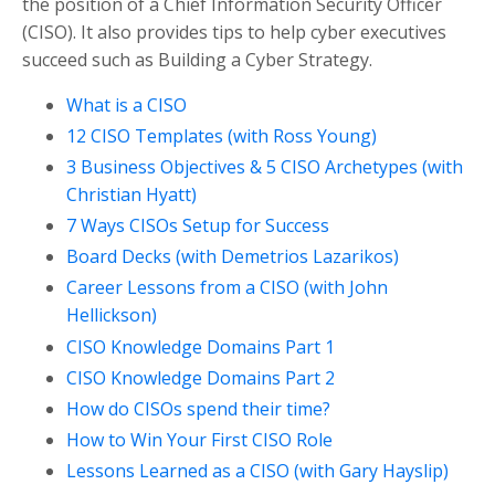
the position of a Chief Information Security Officer
(CISO). It also provides tips to help cyber executives
succeed such as Building a Cyber Strategy.
What is a CISO
12 CISO Templates (with Ross Young)
3 Business Objectives & 5 CISO Archetypes (with
Christian Hyatt)
7 Ways CISOs Setup for Success
Board Decks (with Demetrios Lazarikos)
Career Lessons from a CISO (with John
Hellickson)
CISO Knowledge Domains Part 1
CISO Knowledge Domains Part 2
How do CISOs spend their time?
How to Win Your First CISO Role
Lessons Learned as a CISO (with Gary Hayslip)