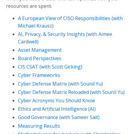
resources are spent.
A European View of CISO Responsibilities (with
Michael Krausz)
AI, Privacy, & Security Insights (with Aimee
Cardwell)
Asset Management
Board Perspectives
CIS CSAT (with Scott Gicking)
Cyber Frameworks
Cyber Defense Matrix (with Sounil Yu)
Cyber Defense Matrix Reloaded (with Sounil Yu)
Cyber Acronyms You Should Know
Ethics and Artificial Intelligence (AI)
Good Governance (with Sameer Sait)
Measuring Results