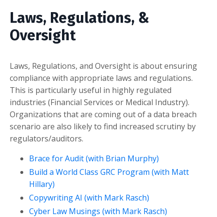
Laws, Regulations, &
Oversight
Laws, Regulations, and Oversight is about ensuring
compliance with appropriate laws and regulations.
This is particularly useful in highly regulated
industries (Financial Services or Medical Industry).
Organizations that are coming out of a data breach
scenario are also likely to find increased scrutiny by
regulators/auditors.
Brace for Audit (with Brian Murphy)
Build a World Class GRC Program (with Matt
Hillary)
Copywriting AI (with Mark Rasch)
Cyber Law Musings (with Mark Rasch)