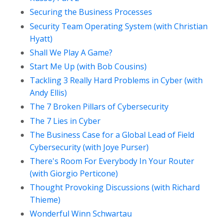
Securing the Business Processes
Security Team Operating System (with Christian
Hyatt)
Shall We Play A Game?
Start Me Up (with Bob Cousins)
Tackling 3 Really Hard Problems in Cyber (with
Andy Ellis)
The 7 Broken Pillars of Cybersecurity
The 7 Lies in Cyber
The Business Case for a Global Lead of Field
Cybersecurity (with Joye Purser)
There's Room For Everybody In Your Router
(with Giorgio Perticone)
Thought Provoking Discussions (with Richard
Thieme)
Wonderful Winn Schwartau