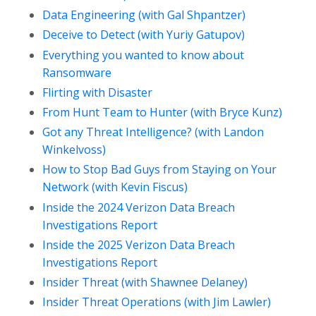
Data Engineering (with Gal Shpantzer)
Deceive to Detect (with Yuriy Gatupov)
Everything you wanted to know about
Ransomware
Flirting with Disaster
From Hunt Team to Hunter (with Bryce Kunz)
Got any Threat Intelligence? (with Landon
Winkelvoss)
How to Stop Bad Guys from Staying on Your
Network (with Kevin Fiscus)
Inside the 2024 Verizon Data Breach
Investigations Report
Inside the 2025 Verizon Data Breach
Investigations Report
Insider Threat (with Shawnee Delaney)
Insider Threat Operations (with Jim Lawler)