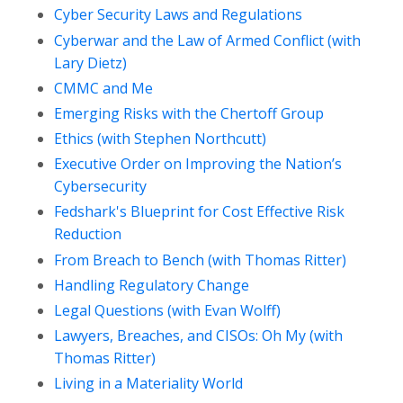
Cyber Security Laws and Regulations
Cyberwar and the Law of Armed Conflict (with
Lary Dietz)
CMMC and Me
Emerging Risks with the Chertoff Group
Ethics (with Stephen Northcutt)
Executive Order on Improving the Nation’s
Cybersecurity
Fedshark's Blueprint for Cost Effective Risk
Reduction
From Breach to Bench (with Thomas Ritter)
Handling Regulatory Change
Legal Questions (with Evan Wolff)
Lawyers, Breaches, and CISOs: Oh My (with
Thomas Ritter)
Living in a Materiality World