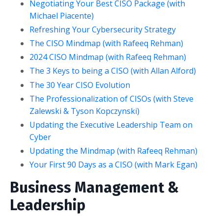
Negotiating Your Best CISO Package (with
Michael Piacente)
Refreshing Your Cybersecurity Strategy
The CISO Mindmap (with Rafeeq Rehman)
2024 CISO Mindmap (with Rafeeq Rehman)
The 3 Keys to being a CISO (with Allan Alford)
The 30 Year CISO Evolution
The Professionalization of CISOs (with Steve
Zalewski & Tyson Kopczynski)
Updating the Executive Leadership Team on
Cyber
Updating the Mindmap (with Rafeeq Rehman)
Your First 90 Days as a CISO (with Mark Egan)
Business Management &
Leadership