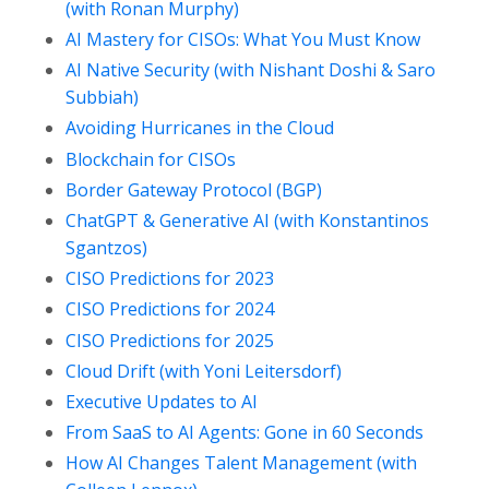
(with Ronan Murphy)
AI Mastery for CISOs: What You Must Know
AI Native Security (with Nishant Doshi & Saro
Subbiah)
Avoiding Hurricanes in the Cloud
Blockchain for CISOs
Border Gateway Protocol (BGP)
ChatGPT & Generative AI (with Konstantinos
Sgantzos)
CISO Predictions for 2023
CISO Predictions for 2024
CISO Predictions for 2025
Cloud Drift (with Yoni Leitersdorf)
Executive Updates to AI
From SaaS to AI Agents: Gone in 60 Seconds
How AI Changes Talent Management (with