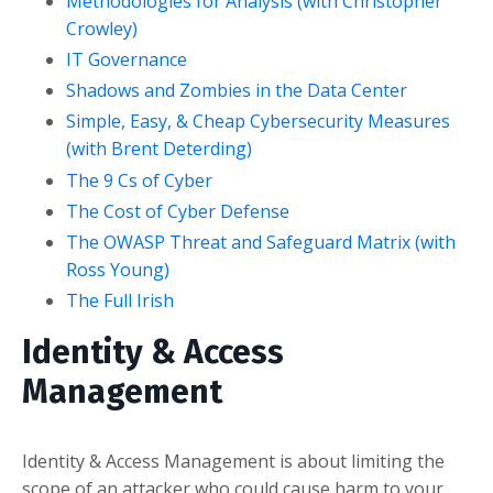
Methodologies for Analysis (with Christopher
Crowley)
IT Governance
Shadows and Zombies in the Data Center
Simple, Easy, & Cheap Cybersecurity Measures
(with Brent Deterding)
The 9 Cs of Cyber
The Cost of Cyber Defense
The OWASP Threat and Safeguard Matrix (with
Ross Young)
The Full Irish
Identity & Access
Management
Identity & Access Management is about limiting the
scope of an attacker who could cause harm to your