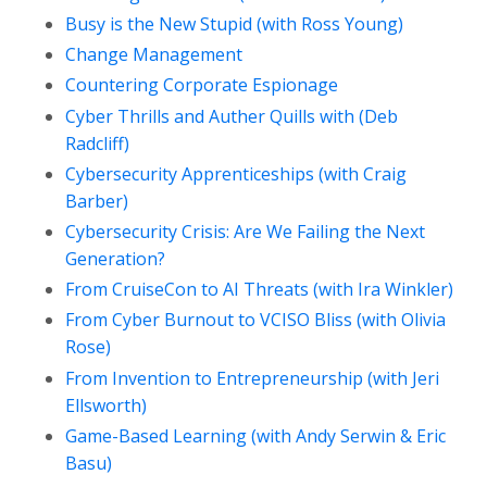
Busy is the New Stupid (with Ross Young)
Change Management
Countering Corporate Espionage
Cyber Thrills and Auther Quills with (Deb
Radcliff)
Cybersecurity Apprenticeships (with Craig
Barber)
Cybersecurity Crisis: Are We Failing the Next
Generation?
From CruiseCon to AI Threats (with Ira Winkler)
From Cyber Burnout to VCISO Bliss (with Olivia
Rose)
From Invention to Entrepreneurship (with Jeri
Ellsworth)
Game-Based Learning (with Andy Serwin & Eric
Basu)