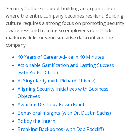
Security Culture is about building an organization
where the entire company becomes resilient. Building
culture requires a strong focus on promoting security
awareness and training so employees don’t click
malicious links or send sensitive data outside the
company.
40 Years of Career Advice in 40 Minutes
Actionable Gamification and Lasting Success
(with Yu-Kai Chou)
AI Singularity (with Richard Thieme)
Aligning Security Initiatives with Business
Objectives
Avoiding Death by PowerPoint
Behavioral Insights (with Dr. Dustin Sachs)
Bobby the Intern
Breaking Backbones (with Deb Radcliff)