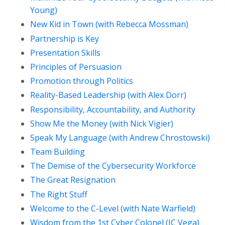
Young)
New Kid in Town (with Rebecca Mossman)
Partnership is Key
Presentation Skills
Principles of Persuasion
Promotion through Politics
Reality-Based Leadership (with Alex Dorr)
Responsibility, Accountability, and Authority
Show Me the Money (with Nick Vigier)
Speak My Language (with Andrew Chrostowski)
Team Building
The Demise of the Cybersecurity Workforce
The Great Resignation
The Right Stuff
Welcome to the C-Level (with Nate Warfield)
Wisdom from the 1st Cyber Colonel (JC Vega)