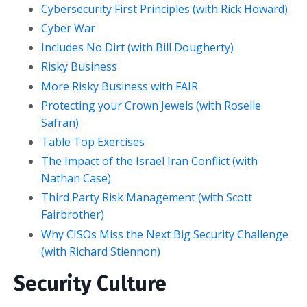
Cybersecurity First Principles (with Rick Howard)
Cyber War
Includes No Dirt (with Bill Dougherty)
Risky Business
More Risky Business with FAIR
Protecting your Crown Jewels (with Roselle
Safran)
Table Top Exercises
The Impact of the Israel Iran Conflict (with
Nathan Case)
Third Party Risk Management (with Scott
Fairbrother)
Why CISOs Miss the Next Big Security Challenge
(with Richard Stiennon)
Security Culture