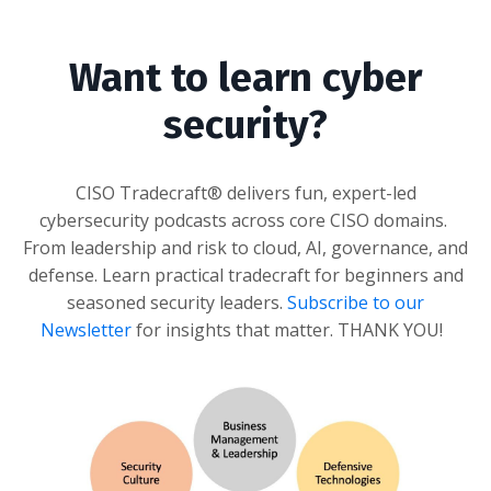
Want to learn cyber
security?
CISO Tradecraft® delivers fun, expert-led
cybersecurity podcasts across core CISO domains.
From leadership and risk to cloud, AI, governance, and
defense. Learn practical tradecraft for beginners and
seasoned security leaders.
Subscribe to our
Newsletter
for insights that matter
. THANK YOU!