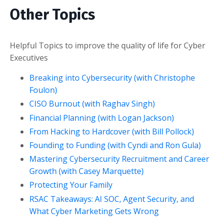
Other Topics
Helpful Topics to improve the quality of life for Cyber
Executives
Breaking into Cybersecurity (with Christophe
Foulon)
CISO Burnout (with Raghav Singh)
Financial Planning (with Logan Jackson)
From Hacking to Hardcover (with Bill Pollock)
Founding to Funding (with Cyndi and Ron Gula)
Mastering Cybersecurity Recruitment and Career
Growth (with Casey Marquette)
Protecting Your Family
RSAC Takeaways: AI SOC, Agent Security, and
What Cyber Marketing Gets Wrong