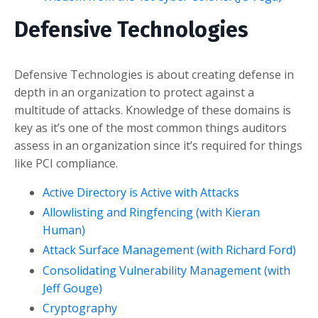
Defensive Technologies
Defensive Technologies is about creating defense in
depth in an organization to protect against a
multitude of attacks. Knowledge of these domains is
key as it’s one of the most common things auditors
assess in an organization since it’s required for things
like PCI compliance.
Active Directory is Active with Attacks
Allowlisting and Ringfencing (with Kieran
Human)
Attack Surface Management (with Richard Ford)
Consolidating Vulnerability Management (with
Jeff Gouge)
Cryptography