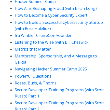
Hacker Summer Camp
How AI is Reshaping Fraud (with Brian Long)
How to Become a Cyber Security Expert
How to Build a Successful Cybersecurity Startup
(with Ross Haleliuk)
Ira Winkler CruiseCon Founder
Listening to the Wise (with Bill Cheswick)
Metrics that Matter
Mentorship, Sponsorship, and A Message to
Garcia
Navigating Hacker Summer Camp 2025
Powerful Questions
Roses, Buds, & Thorns
Secure Developer Training Programs (with Scott
Russo) Part 1
Secure Developer Training Programs (with Scott
Russo) Part 2