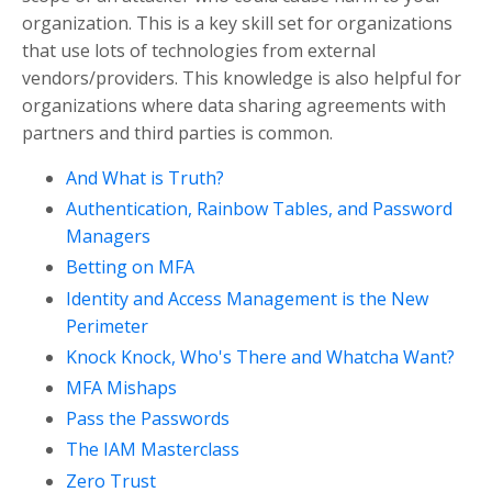
organization. This is a key skill set for organizations
that use lots of technologies from external
vendors/providers. This knowledge is also helpful for
organizations where data sharing agreements with
partners and third parties is common.
And What is Truth?
Authentication, Rainbow Tables, and Password
Managers
Betting on MFA
Identity and Access Management is the New
Perimeter
Knock Knock, Who's There and Whatcha Want?
MFA Mishaps
Pass the Passwords
The IAM Masterclass
Zero Trust