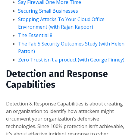
Say Firewall One More Time
Securing Small Businesses
Stopping Attacks To Your Cloud Office
Environment (with Rajan Kapoor)
The Essential 8
The Fab 5 Security Outcomes Study (with Helen
Patton)
Zero Trust isn't a product (with George Finney)
Detection and Response
Capabilities
Detection & Response Capabilities is about creating
an organization to identify how attackers might
circumvent your organization’s defensive
technologies. Since 100% protection isn’t achievable,
it’s about effective incident response to cyber