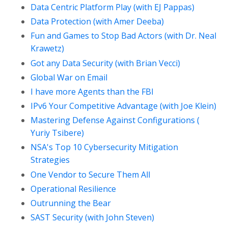
Data Centric Platform Play (with EJ Pappas)
Data Protection (with Amer Deeba)
Fun and Games to Stop Bad Actors (with Dr. Neal
Krawetz)
Got any Data Security (with Brian Vecci)
Global War on Email
I have more Agents than the FBI
IPv6 Your Competitive Advantage (with Joe Klein)
Mastering Defense Against Configurations (
Yuriy Tsibere)
NSA's Top 10 Cybersecurity Mitigation
Strategies
One Vendor to Secure Them All
Operational Resilience
Outrunning the Bear
SAST Security (with John Steven)