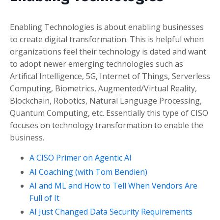
Enabling Technologies is about enabling businesses
to create digital transformation. This is helpful when
organizations feel their technology is dated and want
to adopt newer emerging technologies such as
Artifical Intelligence, 5G, Internet of Things, Serverless
Computing, Biometrics, Augmented/Virtual Reality,
Blockchain, Robotics, Natural Language Processing,
Quantum Computing, etc. Essentially this type of CISO
focuses on technology transformation to enable the
business.
A CISO Primer on Agentic AI
AI Coaching (with Tom Bendien)
AI and ML and How to Tell When Vendors Are
Full of It
AI Just Changed Data Security Requirements