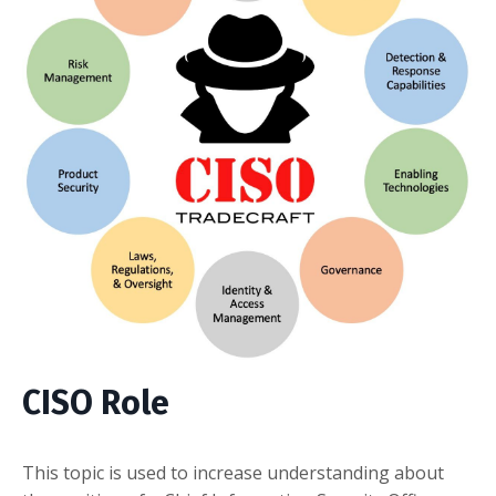
CISO Role
This topic is used to increase understanding about