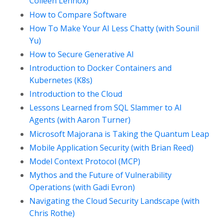
Colleen Lennox)
How to Compare Software
How To Make Your AI Less Chatty (with Sounil
Yu)
How to Secure Generative AI
Introduction to Docker Containers and
Kubernetes (K8s)
Introduction to the Cloud
Lessons Learned from SQL Slammer to AI
Agents (with Aaron Turner)
Microsoft Majorana is Taking the Quantum Leap
Mobile Application Security (with Brian Reed)
Model Context Protocol (MCP)
Mythos and the Future of Vulnerability
Operations (with Gadi Evron)
Navigating the Cloud Security Landscape (with
Chris Rothe)