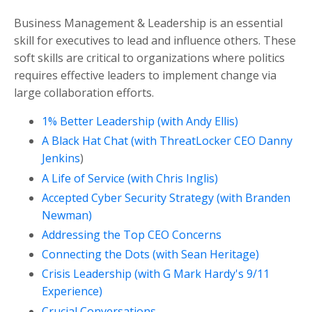
Business Management & Leadership is an essential
skill for executives to lead and influence others. These
soft skills are critical to organizations where politics
requires effective leaders to implement change via
large collaboration efforts.
1% Better Leadership (with Andy Ellis)
A Black Hat Chat (with ThreatLocker CEO Danny
Jenkins
)
A Life of Service (with Chris Inglis)
Accepted Cyber Security Strategy (with Branden
Newman)
Addressing the Top CEO Concerns
Connecting the Dots (with Sean Heritage)
Crisis Leadership (with G Mark Hardy's 9/11
Experience)
Crucial Conversations