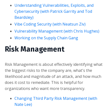
Understanding Vulnerabilities, Exploits, and
Cybersecurity (with Patrick Garrity and Tod
Beardsley)
Vibe Coding Security (with Neatsun Ziv)
Vulnerability Management (with Chris Hughes)
Working on the Supply Chain Gang
Risk Management
Risk Management is about effectively identifying what
the biggest risks to the company are, what's the
likelihood and magnitude of an attack, and how much
does it cost to remediate. This is helpful for
organizations who want more transparency.
Changing Third Party Risk Management (with
Nate Lee)