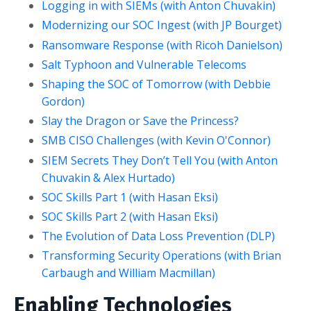
Logging in with SIEMs (with Anton Chuvakin)
Modernizing our SOC Ingest (with JP Bourget)
Ransomware Response (with Ricoh Danielson)
Salt Typhoon and Vulnerable Telecoms
Shaping the SOC of Tomorrow (with Debbie
Gordon)
Slay the Dragon or Save the Princess?
SMB CISO Challenges (with Kevin O'Connor)
SIEM Secrets They Don’t Tell You (with Anton
Chuvakin & Alex Hurtado)
SOC Skills Part 1 (with Hasan Eksi)
SOC Skills Part 2 (with Hasan Eksi)
The Evolution of Data Loss Prevention (DLP)
Transforming Security Operations (with Brian
Carbaugh and William Macmillan)
Enabling Technologies