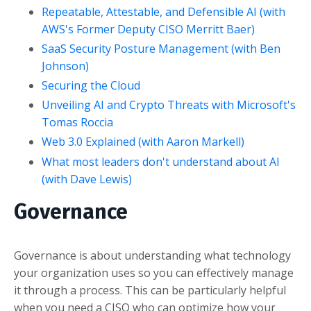
Repeatable, Attestable, and Defensible AI (with
AWS's Former Deputy CISO Merritt Baer)
SaaS Security Posture Management (with Ben
Johnson)
Securing the Cloud
Unveiling AI and Crypto Threats with Microsoft's
Tomas Roccia
Web 3.0 Explained (with Aaron Markell)
What most leaders don't understand about AI
(with Dave Lewis)
Governance
Governance is about understanding what technology
your organization uses so you can effectively manage
it through a process. This can be particularly helpful
when you need a CISO who can optimize how your