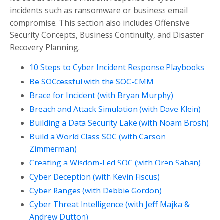
incidents such as ransomware or business email
compromise. This section also includes Offensive
Security Concepts, Business Continuity, and Disaster
Recovery Planning.
10 Steps to Cyber Incident Response Playbooks
Be SOCcessful with the SOC-CMM
Brace for Incident (with Bryan Murphy)
Breach and Attack Simulation (with Dave Klein)
Building a Data Security Lake (with Noam Brosh)
Build a World Class SOC (with Carson
Zimmerman)
Creating a Wisdom-Led SOC (with Oren Saban)
Cyber Deception (with Kevin Fiscus)
Cyber Ranges (with Debbie Gordon)
Cyber Threat Intelligence (with Jeff Majka &
Andrew Dutton)