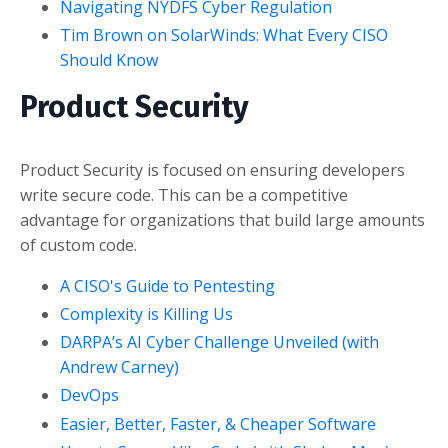
Navigating NYDFS Cyber Regulation
Tim Brown on SolarWinds: What Every CISO
Should Know
Product Security
Product Security is focused on ensuring developers
write secure code. This can be a competitive
advantage for organizations that build large amounts
of custom code.
A CISO's Guide to Pentesting
Complexity is Killing Us
DARPA’s AI Cyber Challenge Unveiled (with
Andrew Carney)
DevOps
Easier, Better, Faster, & Cheaper Software