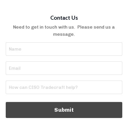
Contact Us
Need to get in touch with us. Please send us a
message.
Submit