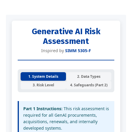
Generative AI Risk
Assessment
Inspired by
SIMM 5305-F
1. System Details
2. Data Types
3. Risk Level
4. Safeguards (Part 2)
Part 1 Instructions:
This risk assessment is
required for all GenAI procurements,
acquisitions, renewals, and internally
developed systems.