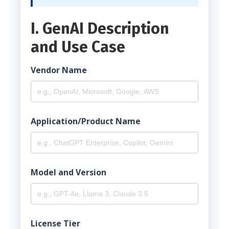
I. GenAI Description
and Use Case
Vendor Name
Application/Product Name
Model and Version
License Tier