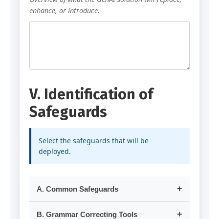
enhance, or introduce.
V. Identification of
Safeguards
Select the safeguards that will be
deployed.
A. Common Safeguards
Risk: Inadvertent exposure of sensitive or
B. Grammar Correcting Tools