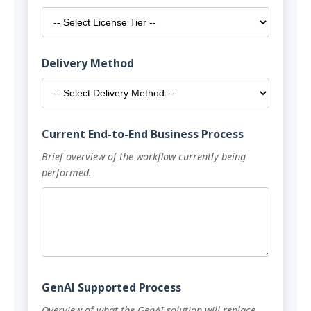
Delivery Method
Current End-to-End Business Process
Brief overview of the workflow currently being
performed.
GenAI Supported Process
Overview of what the GenAI solution will replace,